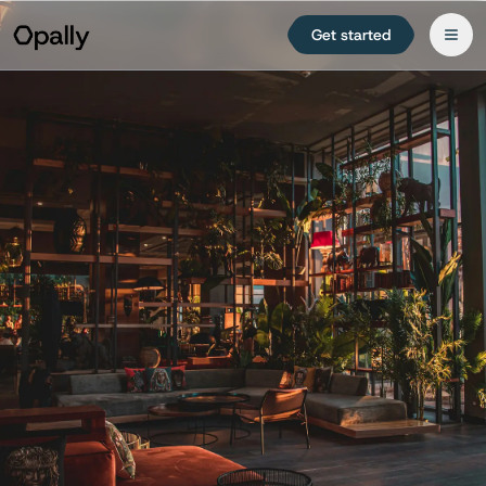
Get started
Try free for 14 days