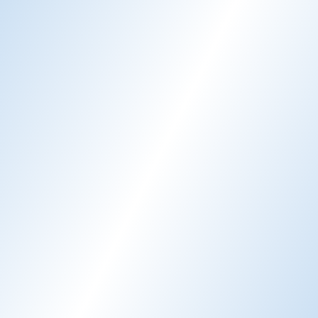
Email AI
AI-generated email responses
Learn more
Chat AI
24/7 guest support
Learn more