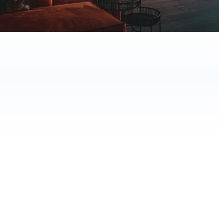
70%
60%
24/7
time saved
faster response
availability
TRUSTED BY NORDIC HOTELS