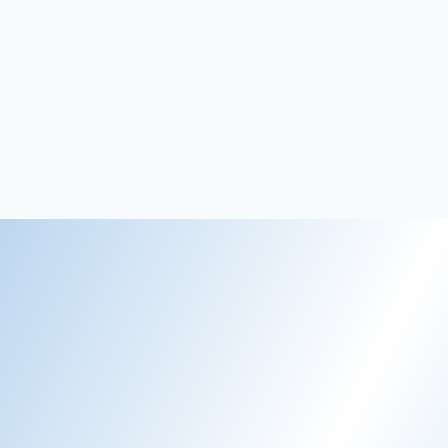
Susanne
Hotel Director, Stammershalle Badehotel