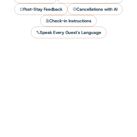
Post-Stay Feedback
Cancellations with AI
Check-in Instructions
Speak Every Guest's Language