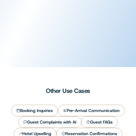
Voice AI
AI phone answering
Learn more
Other Use Cases
Booking Inquiries
Pre-Arrival Communication
Guest Complaints with AI
Guest FAQs
Hotel Upselling
Reservation Confirmations