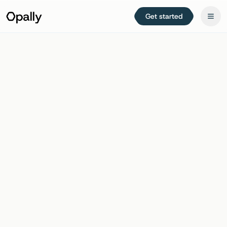
Get started
Try free for 14 days