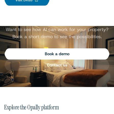
Visit DKBS
Want to see how AI can work for your property?
Book a short demo to see the possibilities.
Book a demo
Contact us
Explore the Opally platform