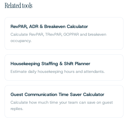
Related tools
RevPAR, ADR & Breakeven Calculator
Calculate RevPAR, TRevPAR, GOPPAR and breakeven
occupancy.
Housekeeping Staffing & Shift Planner
Estimate daily housekeeping hours and attendants.
Guest Communication Time Saver Calculator
Calculate how much time your team can save on guest
replies.