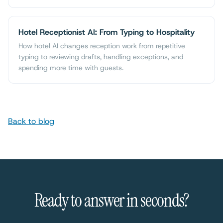
Hotel Receptionist AI: From Typing to Hospitality
How hotel AI changes reception work from repetitive
typing to reviewing drafts, handling exceptions, and
spending more time with guests.
Back to blog
Ready to answer in seconds?