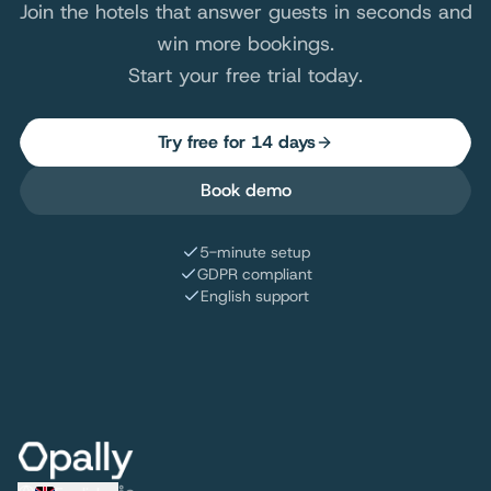
Join the hotels that answer guests in seconds and
win more bookings.
Start your free trial today.
Try free for 14 days
Book demo
5-minute setup
GDPR compliant
English support