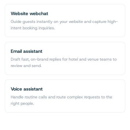
Website webchat
Guide guests instantly on your website and capture high-
intent booking inquiries.
Email assistant
Draft fast, on-brand replies for hotel and venue teams to
review and send.
Voice assistant
Handle routine calls and route complex requests to the
right people.