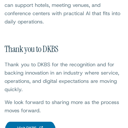
can support hotels, meeting venues, and
conference centers with practical AI that fits into
daily operations.
Thank you to DKBS
Thank you to DKBS for the recognition and for
backing innovation in an industry where service,
operations, and digital expectations are moving
quickly.
We look forward to sharing more as the process
moves forward.