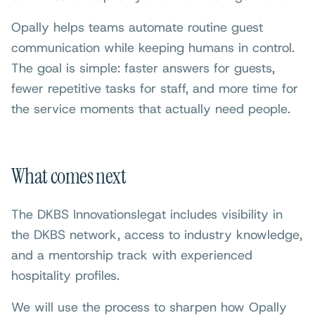
Opally helps teams automate routine guest
communication while keeping humans in control.
The goal is simple: faster answers for guests,
fewer repetitive tasks for staff, and more time for
the service moments that actually need people.
What comes next
The DKBS Innovationslegat includes visibility in
the DKBS network, access to industry knowledge,
and a mentorship track with experienced
hospitality profiles.
We will use the process to sharpen how Opally