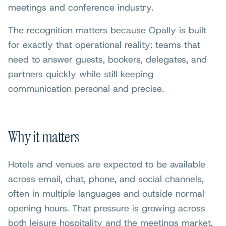
meetings and conference industry.
The recognition matters because Opally is built
for exactly that operational reality: teams that
need to answer guests, bookers, delegates, and
partners quickly while still keeping
communication personal and precise.
Why it matters
Hotels and venues are expected to be available
across email, chat, phone, and social channels,
often in multiple languages and outside normal
opening hours. That pressure is growing across
both leisure hospitality and the meetings market.