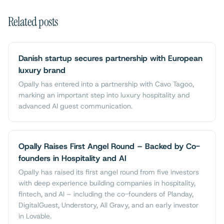
Related posts
Danish startup secures partnership with European
luxury brand
Opally has entered into a partnership with Cavo Tagoo,
marking an important step into luxury hospitality and
advanced AI guest communication.
Opally Raises First Angel Round – Backed by Co-
founders in Hospitality and AI
Opally has raised its first angel round from five investors
with deep experience building companies in hospitality,
fintech, and AI – including the co-founders of Planday,
DigitalGuest, Understory, All Gravy, and an early investor
in Lovable.