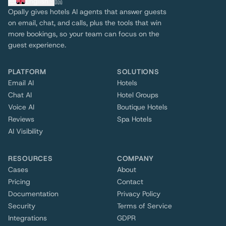
English
Opally gives hotels AI agents that answer guests
on email, chat, and calls, plus the tools that win
more bookings, so your team can focus on the
guest experience.
PLATFORM
SOLUTIONS
Email AI
Hotels
Chat AI
Hotel Groups
Voice AI
Boutique Hotels
Reviews
Spa Hotels
AI Visibility
RESOURCES
COMPANY
Cases
About
Pricing
Contact
Documentation
Privacy Policy
Security
Terms of Service
Integrations
GDPR