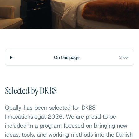
On this page
Show
Selected by DKBS
Opally has been selected for DKBS
Innovationslegat 2026. We are proud to be
included in a program focused on bringing new
ideas, tools, and working methods into the Danish