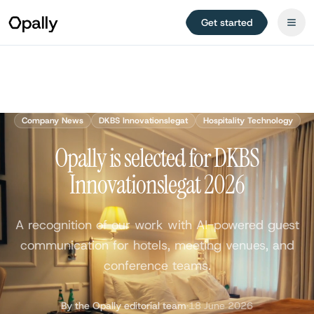
Get started
Company News
DKBS Innovationslegat
Hospitality Technology
Opally is selected for DKBS
Innovationslegat 2026
A recognition of our work with AI-powered guest
communication for hotels, meeting venues, and
conference teams.
By the Opally editorial team
·
18 June 2026