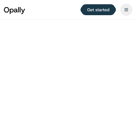
Get started
Try for free
Jump to planner