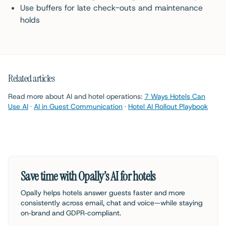
Use buffers for late check-outs and maintenance
holds
Related articles
Read more about AI and hotel operations:
7 Ways Hotels Can
Use AI
·
AI in Guest Communication
·
Hotel AI Rollout Playbook
Save time with Opally’s AI for hotels
Opally helps hotels answer guests faster and more
consistently across email, chat and voice—while staying
on‑brand and GDPR‑compliant.