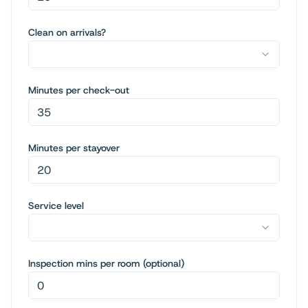
Clean on arrivals?
Minutes per check-out
Minutes per stayover
Service level
Inspection mins per room (optional)