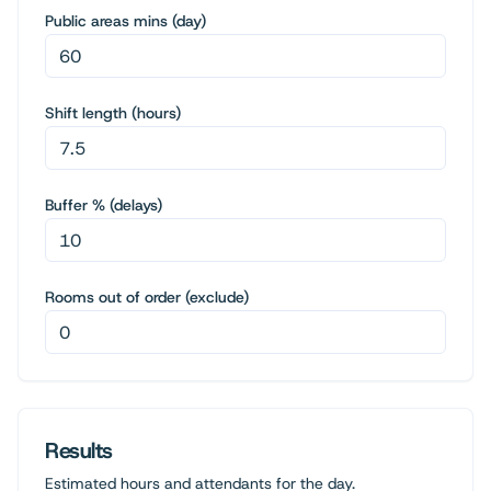
Public areas mins (day)
Shift length (hours)
Buffer % (delays)
Rooms out of order (exclude)
Results
Estimated hours and attendants for the day.