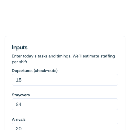
Inputs
Enter today’s tasks and timings. We’ll estimate staffing
per shift.
Departures (check-outs)
Stayovers
Arrivals