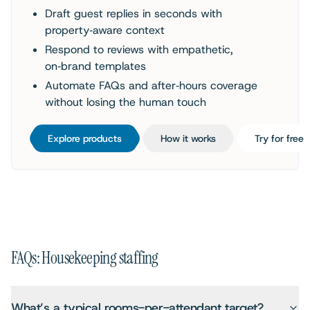
Draft guest replies in seconds with
property‑aware context
Respond to reviews with empathetic,
on‑brand templates
Automate FAQs and after‑hours coverage
without losing the human touch
Explore products
How it works
Try for free
FAQs: Housekeeping staffing
What’s a typical rooms-per-attendant target?