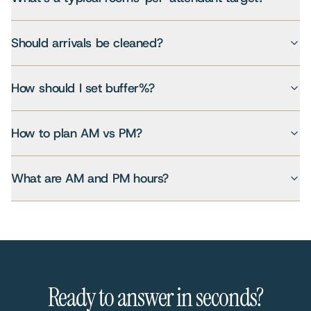
Should arrivals be cleaned?
How should I set buffer%?
How to plan AM vs PM?
What are AM and PM hours?
Ready to answer in seconds?