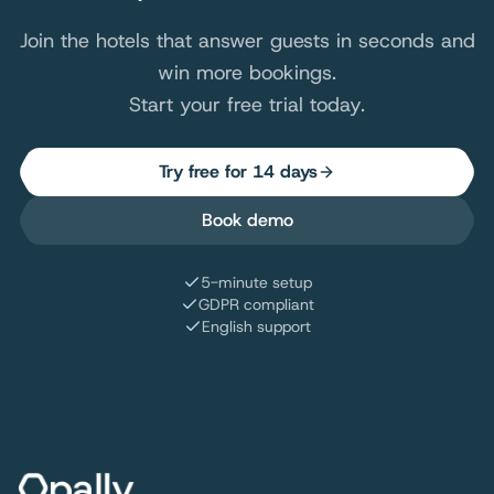
Join the hotels that answer guests in seconds and
win more bookings.
Start your free trial today.
Try free for 14 days
Book demo
5-minute setup
GDPR compliant
English support