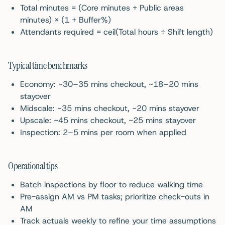
Total minutes = (Core minutes + Public areas
minutes) × (1 + Buffer%)
Attendants required = ceil(Total hours ÷ Shift length)
Typical time benchmarks
Economy: ~30–35 mins checkout, ~18–20 mins
stayover
Midscale: ~35 mins checkout, ~20 mins stayover
Upscale: ~45 mins checkout, ~25 mins stayover
Inspection: 2–5 mins per room when applied
Operational tips
Batch inspections by floor to reduce walking time
Pre-assign AM vs PM tasks; prioritize check-outs in
AM
Track actuals weekly to refine your time assumptions