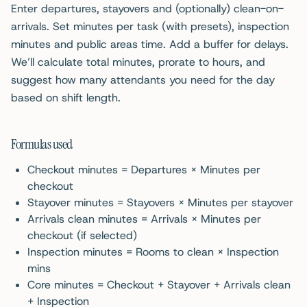
Enter departures, stayovers and (optionally) clean-on-
arrivals. Set minutes per task (with presets), inspection
minutes and public areas time. Add a buffer for delays.
We’ll calculate total minutes, prorate to hours, and
suggest how many attendants you need for the day
based on shift length.
Formulas used
Checkout minutes = Departures × Minutes per
checkout
Stayover minutes = Stayovers × Minutes per stayover
Arrivals clean minutes = Arrivals × Minutes per
checkout (if selected)
Inspection minutes = Rooms to clean × Inspection
mins
Core minutes = Checkout + Stayover + Arrivals clean
+ Inspection