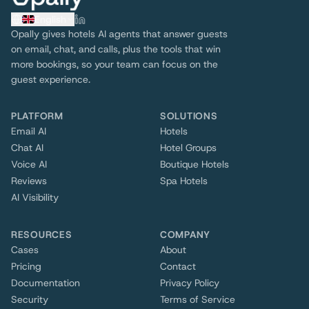
English
Opally gives hotels AI agents that answer guests
on email, chat, and calls, plus the tools that win
more bookings, so your team can focus on the
guest experience.
PLATFORM
SOLUTIONS
Email AI
Hotels
Chat AI
Hotel Groups
Voice AI
Boutique Hotels
Reviews
Spa Hotels
AI Visibility
RESOURCES
COMPANY
Cases
About
Pricing
Contact
Documentation
Privacy Policy
Security
Terms of Service