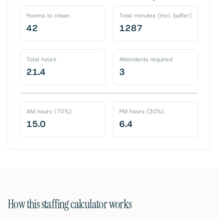
Rooms to clean
Total minutes (incl. buffer)
42
1287
Total hours
Attendants required
21.4
3
AM hours (70%)
PM hours (30%)
15.0
6.4
How this staffing calculator works