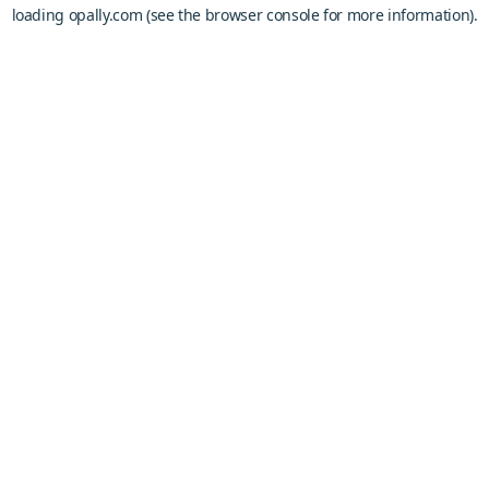
loading
opally.com
(see the
browser console
for more information).