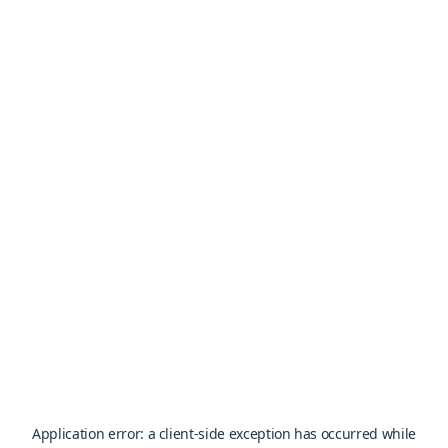
Application error: a
client
-side exception has occurred while