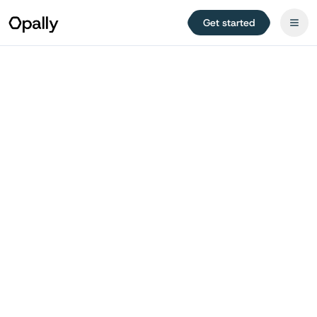
Get started
Try Opally Free