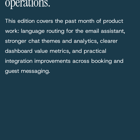
operations.
This edition covers the past month of product
work: language routing for the email assistant,
stronger chat themes and analytics, clearer
dashboard value metrics, and practical
integration improvements across booking and
guest messaging.