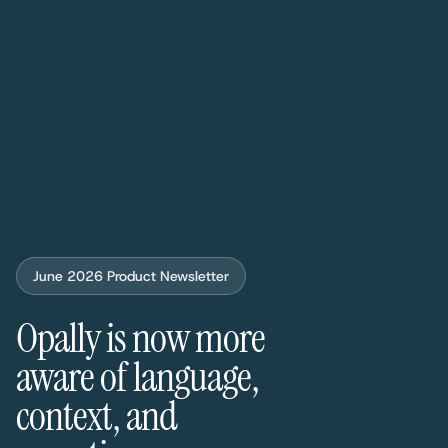
June 2026 Product Newsletter
Opally is now more
aware of language,
context, and