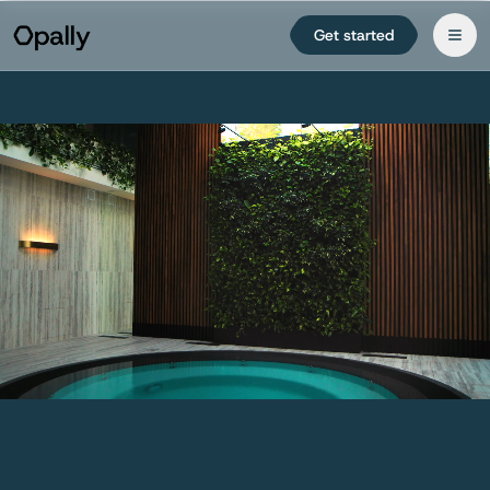
Get started