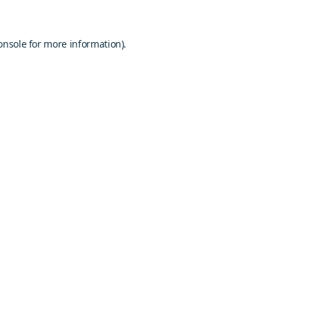
onsole
for more information).