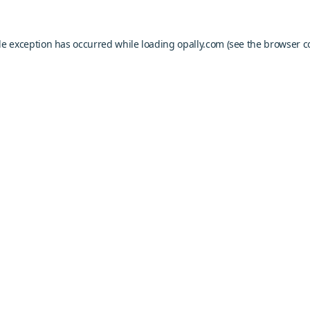
de exception has occurred while loading
opally.com
(see the
browser c