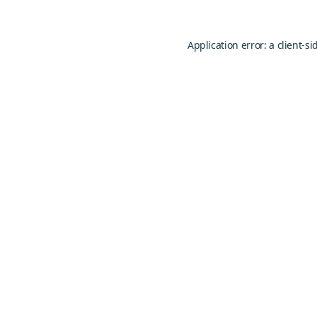
Application error: a
client
-si