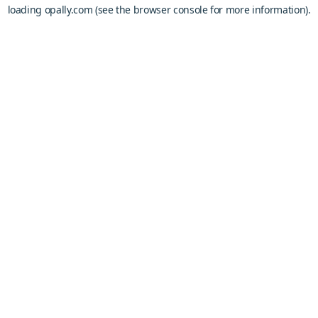
loading
opally.com
(see the
browser console
for more information).