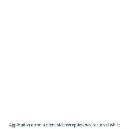
Application error: a
client
-side exception has occurred while