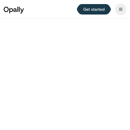
Get started