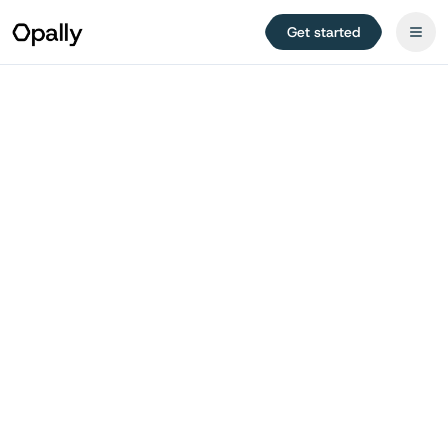
Get started