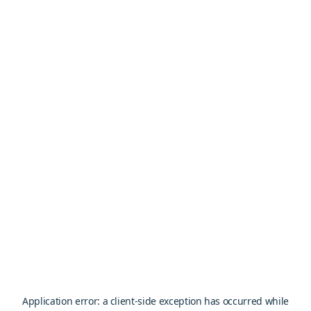
Application error: a
client
-side exception has occurred while