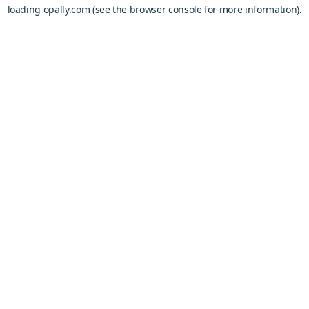
loading
opally.com
(see the
browser console
for more information).